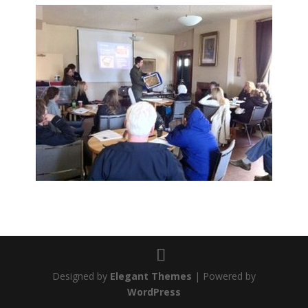
Designed by
Elegant Themes
| Powered by
WordPress