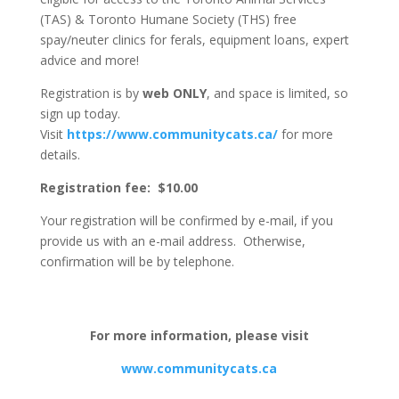
(TAS) & Toronto Humane Society (THS) free
spay/neuter clinics for ferals, equipment loans, expert
advice and more!
Registration is by
web
ONLY
, and space is limited, so
sign up today.
Visit
https://www.communitycats.ca/
for more
details.
Registration fee: $10.00
Your registration will be confirmed by e-mail, if you
provide us with an e-mail address. Otherwise,
confirmation will be by telephone.
For more information, please visit
www.communitycats.ca