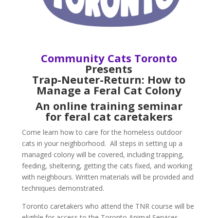
Community Cats Toronto
Presents
Trap-Neuter-Return:
How to
Manage a Feral Cat Colony
An online training seminar
for feral cat caretakers
Come learn how to care for the homeless outdoor
cats in your neighborhood. All steps in setting up a
managed colony will be covered, including trapping,
feeding, sheltering, getting the cats fixed, and working
with neighbours. Written materials will be provided and
techniques demonstrated.
Toronto caretakers who attend the TNR course will be
eligible for access to the Toronto Animal Services